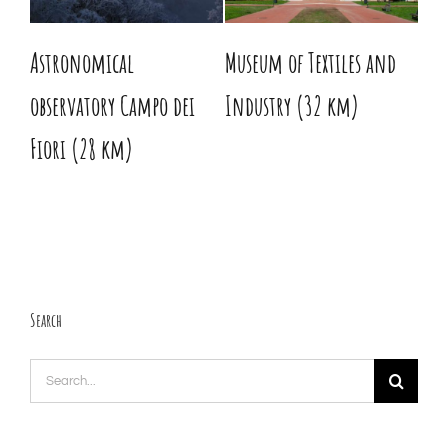
Astronomical
Museum of Textiles and
His
observatory Campo dei
Industry (32 km)
km
Fiori (28 km)
Search
Search
for: