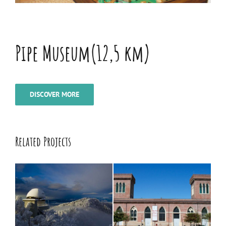
Pipe Museum(12,5 km)
DISCOVER MORE
Related Projects