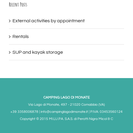
Recent Posts
External activities by appointment
Rentals
SUP and kayak storage
CAMPING LAGO DI MONATE
Via Lago di Monate, 497 - 21020 Comabbio (VA)
+39 3358006878 | info@campinglagodimonate.it | P.IVA: 03453560124
Copyright © 2015 MI.LU.PA. S.A.S. di Perotti Nigra Micol & C